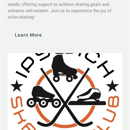
needs, offering support to achieve skating goals and
enhance self-esteem. Join us to experience the joy of
roller-skating!
Learn More