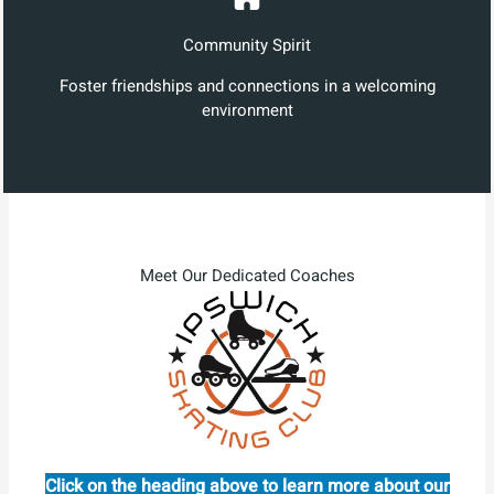
Community Spirit
Foster friendships and connections in a welcoming
environment
Meet Our Dedicated Coaches
Click on the heading above to learn more about our