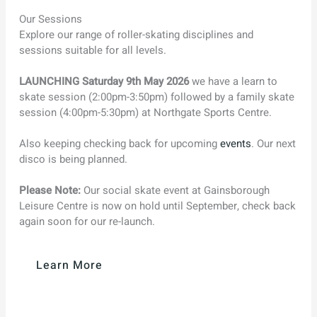
Our Sessions
Explore our range of roller-skating disciplines and
sessions suitable for all levels.
LAUNCHING Saturday 9th May 2026
we have a learn to
skate session (2:00pm-3:50pm) followed by a family skate
session (4:00pm-5:30pm) at Northgate Sports Centre.
Also keeping checking back for upcoming
events
. Our next
disco is being planned.
Please Note:
Our social skate event at Gainsborough
Leisure Centre is now on hold until September, check back
again soon for our re-launch.
Learn More