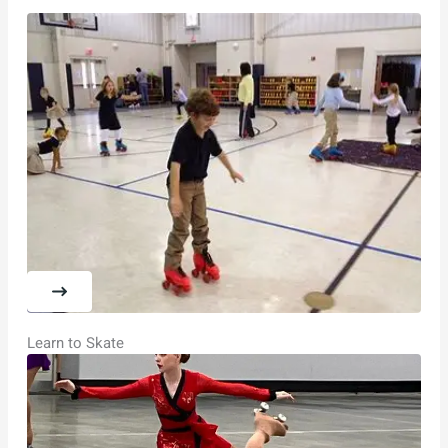
Learn to Skate