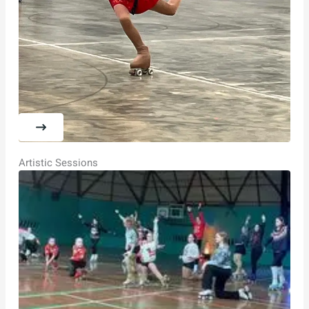
Artistic Sessions