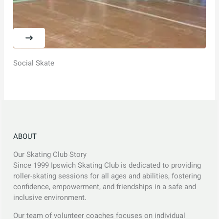
Social Skate
ABOUT
Our Skating Club Story
Since 1999 Ipswich Skating Club is dedicated to providing
roller-skating sessions for all ages and abilities, fostering
confidence, empowerment, and friendships in a safe and
inclusive environment.
Our team of volunteer coaches focuses on individual