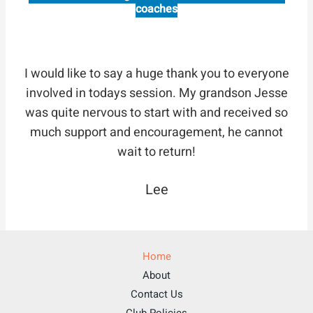
coaches
I would like to say a huge thank you to everyone
involved in todays session. My grandson Jesse
was quite nervous to start with and received so
much support and encouragement, he cannot
wait to return!
Lee
Home
About
Contact Us