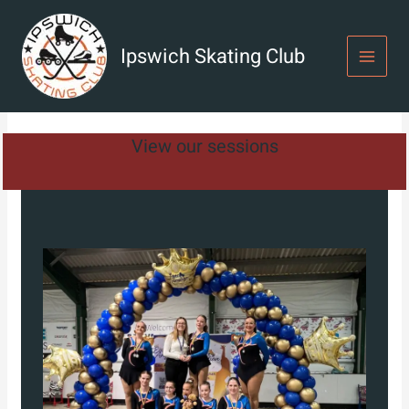
Skip
to
content
Ipswich Skating Club
View our sessions