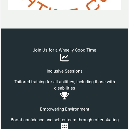
Join Us for a Wheel-y Good Time
Inclusive Sessions
Tailored training for all abilities, including those with
disabilities
Empowering Environment
Boost confidence and self-esteem through roller-skating