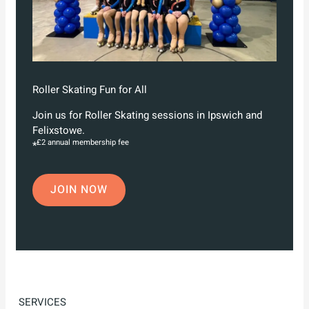
Roller Skating Fun for All
Join us for Roller Skating sessions in Ipswich and
Felixstowe.
£2 annual membership fee
*
JOIN NOW
SERVICES