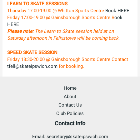
LEARN TO SKATE SESSIONS
Thursday 17:00-19:00 @ Whitton Sports Centre
Book HERE
Friday 17:00-19:00 @ Gainsborough Sports Centre B
ook
HERE
Please note:
The Learn to Skate session held at on
Saturday afternoon in Felixstowe will be coming back
.
SPEED SKATE SESSION
Friday 18:30-20:00 @ Gainsborough Sports Centre Contact
tfell@skateipswich.com
for booking.
Home
About
Contact Us
Club Policies
Contact Info
Email: secretary@skateipswich.com