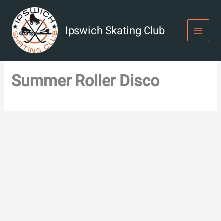
Skip
to
content
Ipswich Skating Club
Summer Roller Disco