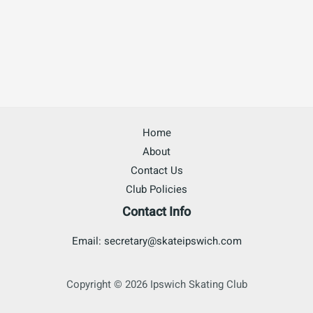
Home
About
Contact Us
Club Policies
Contact Info
Email: secretary@skateipswich.com
Copyright © 2026 Ipswich Skating Club